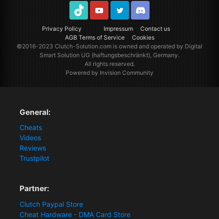
TikTok
Youtube
Twitter
Discord
Privacy Policy
Impressum
Contact us
AGB Terms of Service
Cookies
©2016-2023
Clutch-Solution.com
is owned and operated by Digital
Smart Solution UG (haftungsbeschränkt), Germany.
All rights reserved.
Powered by Invision Community
General:
Cheats
Videos
Reviews
Trustpilot
Partner:
Clutch Paypal Store
Cheat Hardware - DMA Card Store