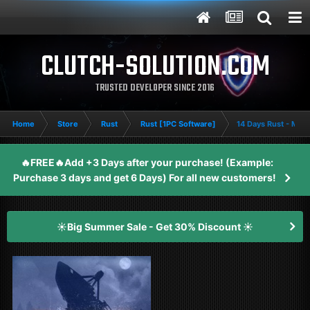
CLUTCH-SOLUTION.COM
TRUSTED DEVELOPER SINCE 2016
Home
Store
Rust
Rust [1PC Software]
14 Days Rust - Me
🔥FREE🔥Add +3 Days after your purchase! (Example:
Purchase 3 days and get 6 Days) For all new customers!
☀️Big Summer Sale - Get 30% Discount ☀️