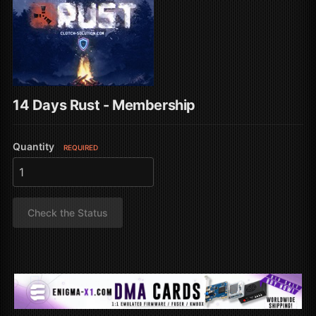
14 Days Rust - Membership
Quantity
REQUIRED
Check the Status