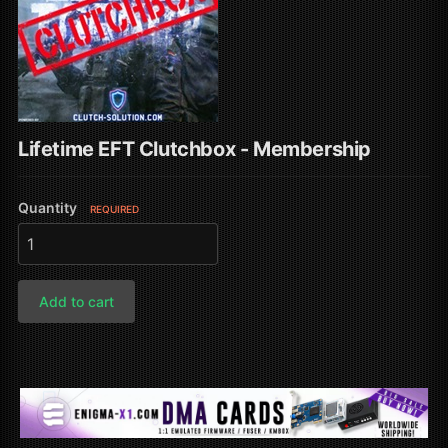
Lifetime EFT Clutchbox - Membership
Quantity
REQUIRED
Add to cart