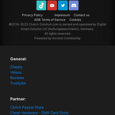
TikTok
Youtube
Twitter
Discord
Privacy Policy
Impressum
Contact us
AGB Terms of Service
Cookies
©2016-2023
Clutch-Solution.com
is owned and operated by Digital
Smart Solution UG (haftungsbeschränkt), Germany.
All rights reserved.
Powered by Invision Community
General:
Cheats
Videos
Reviews
Trustpilot
Partner:
Clutch Paypal Store
Cheat Hardware - DMA Card Store