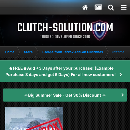
CLUTCH-SOLUTION.COM
TRUSTED DEVELOPER SINCE 2016
Home
Store
Escape from Tarkov Add-on Clutchbox
Lifetime E
🔥FREE🔥Add +3 Days after your purchase! (Example:
Purchase 3 days and get 6 Days) For all new customers!
☀️Big Summer Sale - Get 30% Discount ☀️