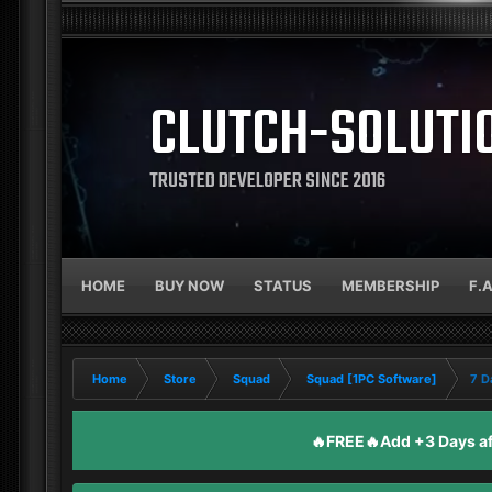
CLUTCH-SOLUTI
TRUSTED DEVELOPER SINCE 2016
HOME
BUY NOW
STATUS
MEMBERSHIP
F.
Home
Store
Squad
Squad [1PC Software]
7 D
🔥FREE🔥Add +3 Days aft