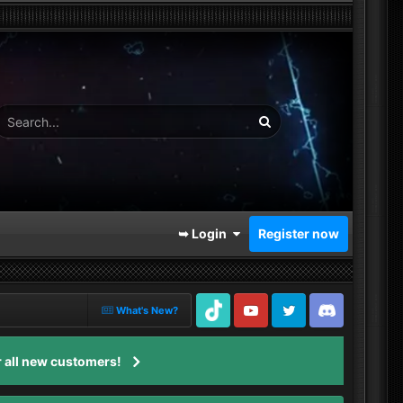
➥ Login
Register now
What's New?
TikTok
Youtube
Twitter
Discord
 all new customers!