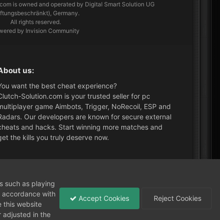
.com
is owned and operated by Digital Smart Solution UG
aftungsbeschränkt), Germany.
All rights reserved.
wered by Invision Community
About us:
You want the best cheat experience?
Clutch-Solution.com is your trusted seller for pc
multiplayer game Aimbots, Trigger, NoRecoil, ESP and
Radars. Our developers are known for secure external
cheats and hacks. Start winning more matches and
get the kills you truly deserve now.
What's New?
ns such as playing
in accordance with
Accept Cookies
Reject Cookies
 this website
 adjusted in the