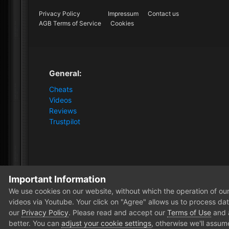
Privacy Policy
Impressum
Contact us
AGB Terms of Service
Cookies
General:
Cheats
Videos
Reviews
Trustpilot
Important Information
Home
Store
Squad
Squad [1PC Software]
7 Da
We use cookies on our website, without which the operation of our 
videos via Youtube. Your click on "Agree" allows us to process data
our
Privacy Policy
. Please read and accept our
Terms of Use
and
better. You can
adjust your cookie settings
, otherwise we'll assum