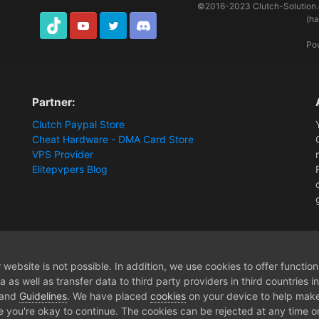
©2016-2023
Clutch-Solution
(h
TikTok
Youtube
Twitter
Discord
Po
Partner:
Clutch Paypal Store
Cheat Hardware - DMA Card Store
VPS Provider
Elitepvpers Blog
ys Squad - Membership
website is not possible. In addition, we use cookies to offer functio
 as well as transfer data to third party providers in third countries 
 and
Guidelines
. We have placed
cookies
on your device to help make
e you're okay to continue. The cookies can be rejected at any time or