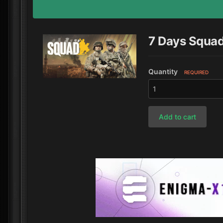
7 Days Squa
Quantity
REQUIRED
Add to cart