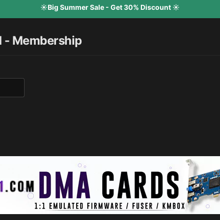
☀️Big Summer Sale - Get 30% Discount ☀️
d - Membership