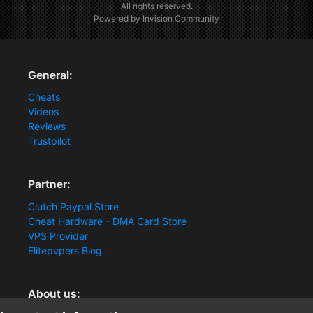
All rights reserved.
Powered by Invision Community
General:
Cheats
Videos
Reviews
Trustpilot
Partner:
Clutch Paypal Store
Cheat Hardware - DMA Card Store
VPS Provider
Elitepvpers Blog
About us: