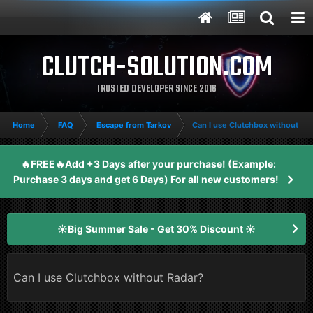
CLUTCH-SOLUTION.COM
TRUSTED DEVELOPER SINCE 2016
Home
FAQ
Escape from Tarkov
Can I use Clutchbox without Ra
🔥FREE🔥Add +3 Days after your purchase! (Example:
Purchase 3 days and get 6 Days) For all new customers!
☀️Big Summer Sale - Get 30% Discount ☀️
Can I use Clutchbox without Radar?