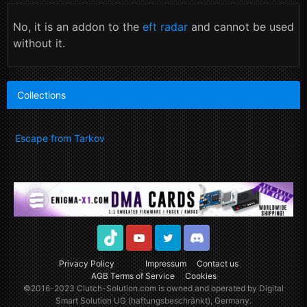
No, it is an addon to the
eft radar
and cannot be used
without it.
Collections
Escape from Tarkov
TikTok
Youtube
Twitter
Discord
Privacy Policy
Impressum
Contact us
AGB Terms of Service
Cookies
©2016-2023
Clutch-Solution.com
is owned and operated by Digital
Smart Solution UG (haftungsbeschränkt), Germany.