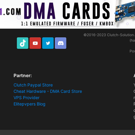
©2016-2023
Clutch-Solution
(h
TikTok
Youtube
Twitter
Discord
Po
Partner:
Clutch Paypal Store
Cheat Hardware - DMA Card Store
VPS Provider
Elitepvpers Blog