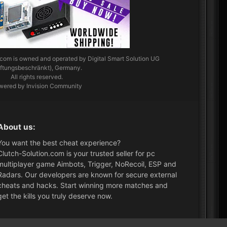
.com
is owned and operated by Digital Smart Solution UG
aftungsbeschränkt), Germany.
All rights reserved.
wered by Invision Community
About us:
You want the best cheat experience?
Clutch-Solution.com is your trusted seller for pc
multiplayer game Aimbots, Trigger, NoRecoil, ESP and
Radars. Our developers are known for secure external
cheats and hacks. Start winning more matches and
get the kills you truly deserve now.