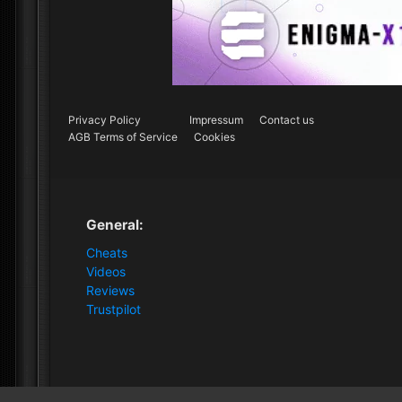
Privacy Policy
Impressum
Contact us
AGB Terms of Service
Cookies
General:
Cheats
Videos
Reviews
Trustpilot