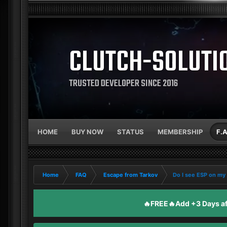
CLUTCH-SOLUTI
TRUSTED DEVELOPER SINCE 2016
HOME
BUY NOW
STATUS
MEMBERSHIP
F.
Home
FAQ
Escape from Tarkov
Do I see ESP on my
🔥FREE🔥Add +3 Days aft