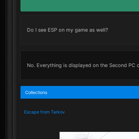
Do I see ESP on my game as well?
No. Everything is displayed on the Second PC 
Collections
Escape from Tarkov