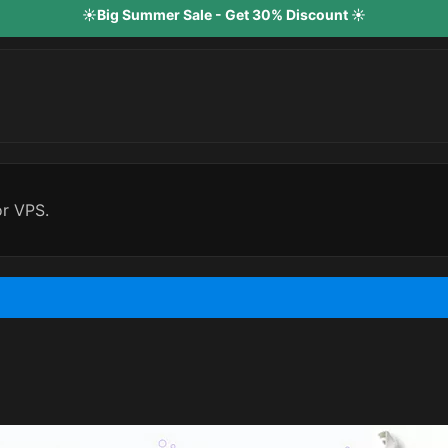
☀️Big Summer Sale - Get 30% Discount ☀️
or VPS.