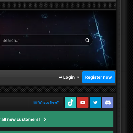
➥ Login
Register now
What's New?
TikTok
Youtube
Twitter
Discord
 all new customers!